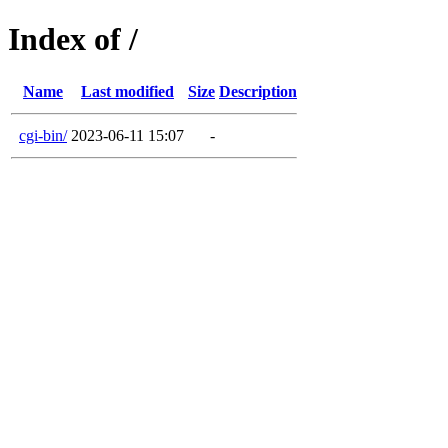
Index of /
Name
Last modified
Size
Description
cgi-bin/
2023-06-11 15:07
-